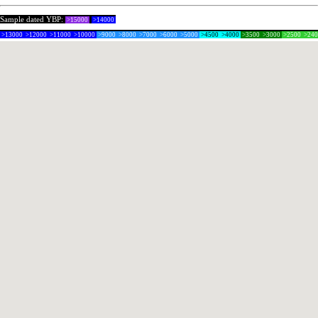
Sample dated YBP:
>15000
>14000
>13000
>12000
>11000
>10000
>9000
>8000
>7000
>6000
>5000
>4500
>4000
>3500
>3000
>2500
>24