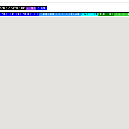
Sample dated YBP:
>15000
>14000
>13000
>12000
>11000
>10000
>9000
>8000
>7000
>6000
>5000
>4500
>4000
>3500
>3000
>2500
>24