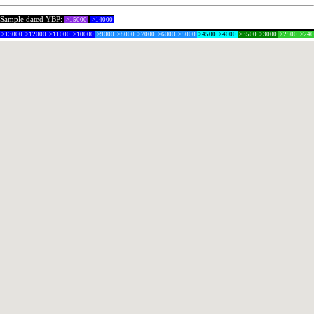
Sample dated YBP:
>15000
>14000
>13000
>12000
>11000
>10000
>9000
>8000
>7000
>6000
>5000
>4500
>4000
>3500
>3000
>2500
>24