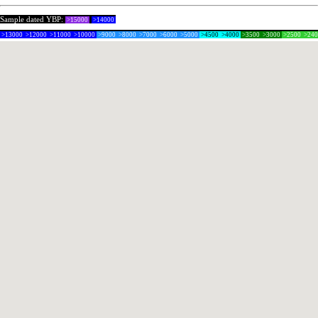
Sample dated YBP:
>15000
>14000
>13000
>12000
>11000
>10000
>9000
>8000
>7000
>6000
>5000
>4500
>4000
>3500
>3000
>2500
>24