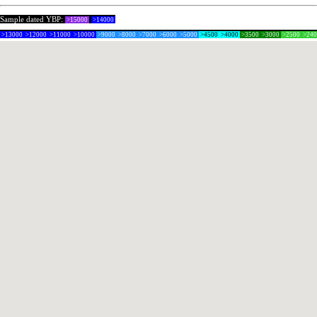
Sample dated YBP:
>15000
>14000
>13000
>12000
>11000
>10000
>9000
>8000
>7000
>6000
>5000
>4500
>4000
>3500
>3000
>2500
>24