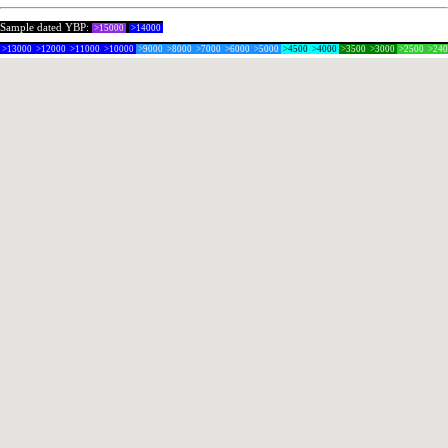
Sample dated YBP:
>15000
>14000
>13000
>12000
>11000
>10000
>9000
>8000
>7000
>6000
>5000
>4500
>4000
>3500
>3000
>2500
>24