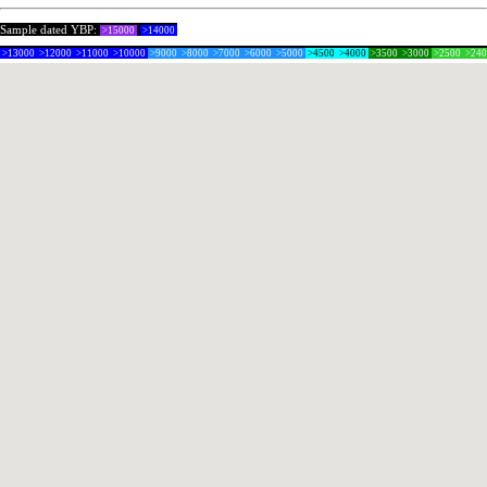
Sample dated YBP:
>15000
>14000
>13000
>12000
>11000
>10000
>9000
>8000
>7000
>6000
>5000
>4500
>4000
>3500
>3000
>2500
>24