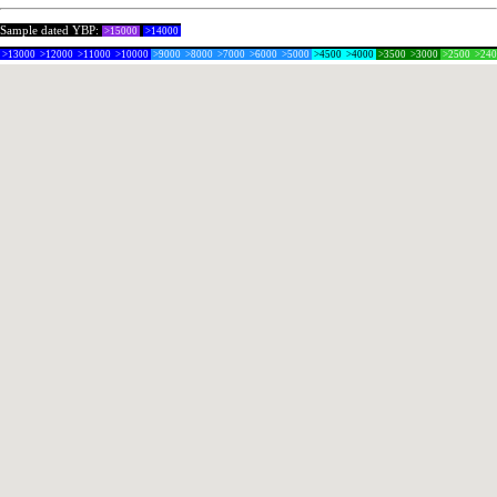
Sample dated YBP:
>15000
>14000
>13000
>12000
>11000
>10000
>9000
>8000
>7000
>6000
>5000
>4500
>4000
>3500
>3000
>2500
>24