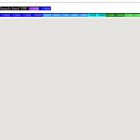
Sample dated YBP:
>15000
>14000
>13000
>12000
>11000
>10000
>9000
>8000
>7000
>6000
>5000
>4500
>4000
>3500
>3000
>2500
>24