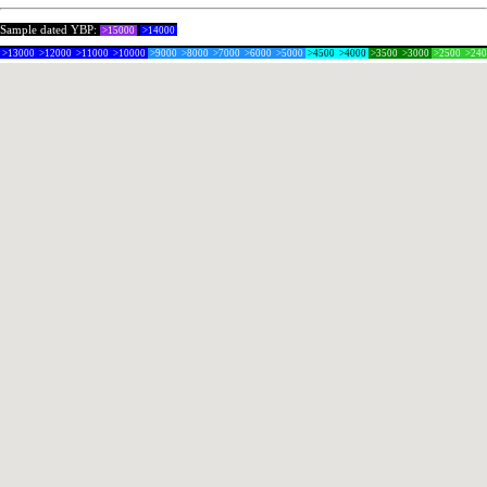
Sample dated YBP:
>15000
>14000
>13000
>12000
>11000
>10000
>9000
>8000
>7000
>6000
>5000
>4500
>4000
>3500
>3000
>2500
>24