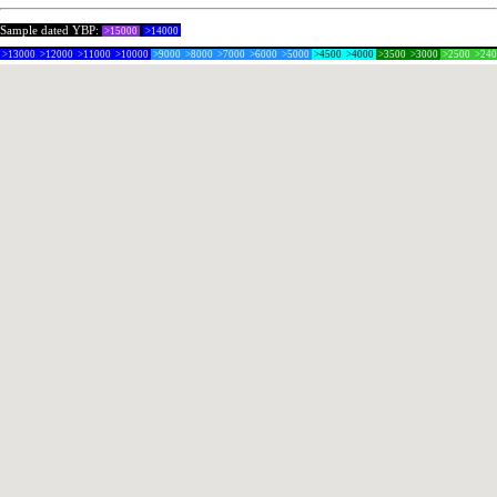
Sample dated YBP:
>15000
>14000
>13000
>12000
>11000
>10000
>9000
>8000
>7000
>6000
>5000
>4500
>4000
>3500
>3000
>2500
>24