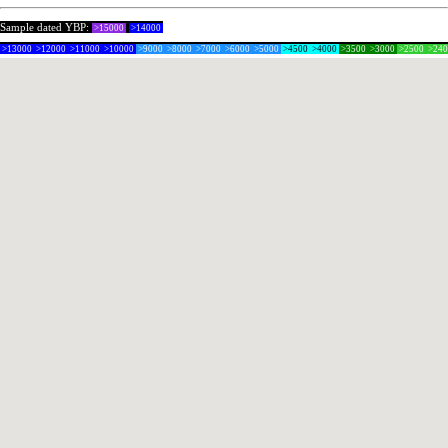
Sample dated YBP:
>15000
>14000
>13000
>12000
>11000
>10000
>9000
>8000
>7000
>6000
>5000
>4500
>4000
>3500
>3000
>2500
>24