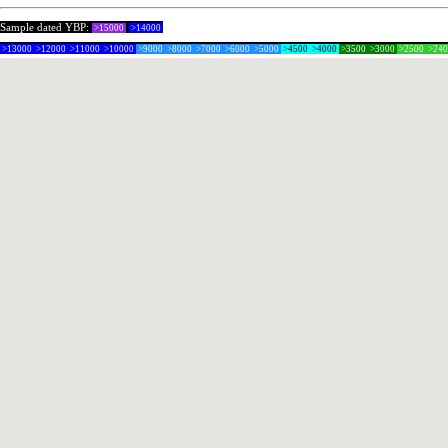
Sample dated YBP:
>15000
>14000
>13000
>12000
>11000
>10000
>9000
>8000
>7000
>6000
>5000
>4500
>4000
>3500
>3000
>2500
>24