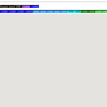
Sample dated YBP:
>15000
>14000
>13000
>12000
>11000
>10000
>9000
>8000
>7000
>6000
>5000
>4500
>4000
>3500
>3000
>2500
>24