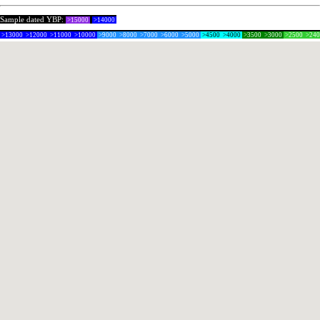
Sample dated YBP:
>15000
>14000
>13000
>12000
>11000
>10000
>9000
>8000
>7000
>6000
>5000
>4500
>4000
>3500
>3000
>2500
>24