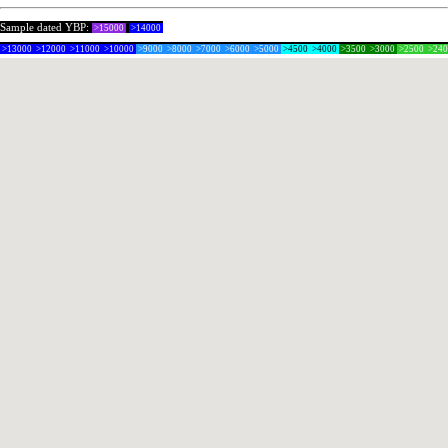
Sample dated YBP:
>15000
>14000
>13000
>12000
>11000
>10000
>9000
>8000
>7000
>6000
>5000
>4500
>4000
>3500
>3000
>2500
>24