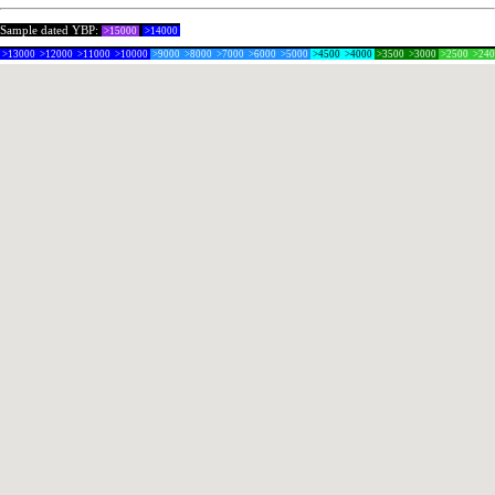
Sample dated YBP:
>15000
>14000
>13000
>12000
>11000
>10000
>9000
>8000
>7000
>6000
>5000
>4500
>4000
>3500
>3000
>2500
>24