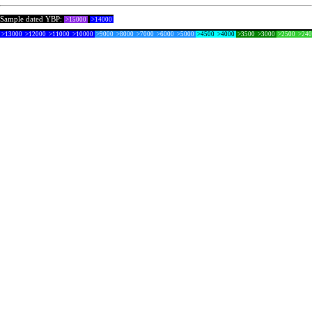
Sample dated YBP:
>15000
>14000
>13000
>12000
>11000
>10000
>9000
>8000
>7000
>6000
>5000
>4500
>4000
>3500
>3000
>2500
>24