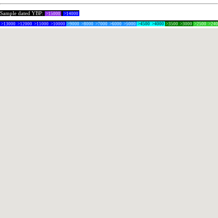
Sample dated YBP:
>15000
>14000
>13000
>12000
>11000
>10000
>9000
>8000
>7000
>6000
>5000
>4500
>4000
>3500
>3000
>2500
>24