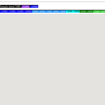
Sample dated YBP:
>15000
>14000
>13000
>12000
>11000
>10000
>9000
>8000
>7000
>6000
>5000
>4500
>4000
>3500
>3000
>2500
>24