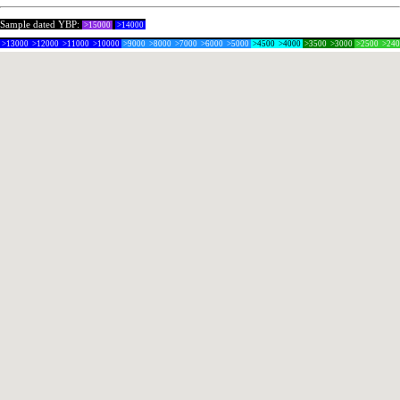
Sample dated YBP:
>15000
>14000
>13000
>12000
>11000
>10000
>9000
>8000
>7000
>6000
>5000
>4500
>4000
>3500
>3000
>2500
>24