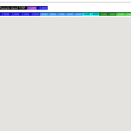
Sample dated YBP:
>15000
>14000
>13000
>12000
>11000
>10000
>9000
>8000
>7000
>6000
>5000
>4500
>4000
>3500
>3000
>2500
>24