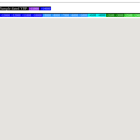
Sample dated YBP:
>15000
>14000
>13000
>12000
>11000
>10000
>9000
>8000
>7000
>6000
>5000
>4500
>4000
>3500
>3000
>2500
>24