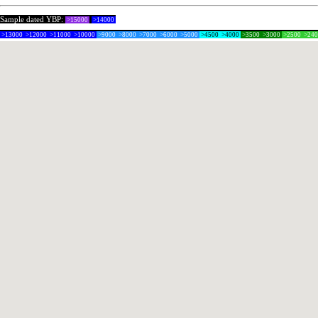
Sample dated YBP:
>15000
>14000
>13000
>12000
>11000
>10000
>9000
>8000
>7000
>6000
>5000
>4500
>4000
>3500
>3000
>2500
>24