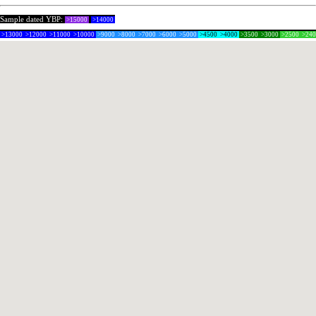
Sample dated YBP:
>15000
>14000
>13000
>12000
>11000
>10000
>9000
>8000
>7000
>6000
>5000
>4500
>4000
>3500
>3000
>2500
>24