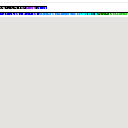
Sample dated YBP:
>15000
>14000
>13000
>12000
>11000
>10000
>9000
>8000
>7000
>6000
>5000
>4500
>4000
>3500
>3000
>2500
>24