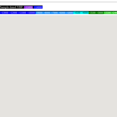
Sample dated YBP:
>15000
>14000
>13000
>12000
>11000
>10000
>9000
>8000
>7000
>6000
>5000
>4500
>4000
>3500
>3000
>2500
>24