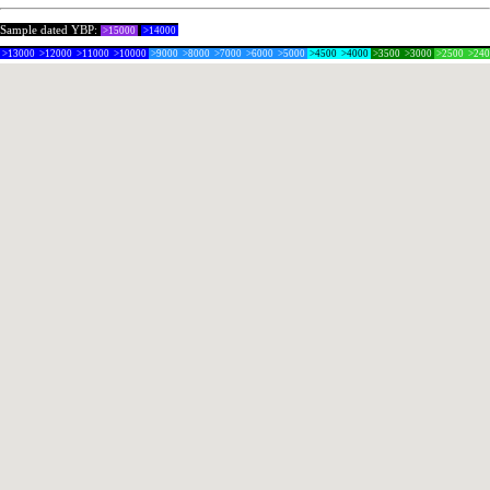
Sample dated YBP:
>15000
>14000
>13000
>12000
>11000
>10000
>9000
>8000
>7000
>6000
>5000
>4500
>4000
>3500
>3000
>2500
>24