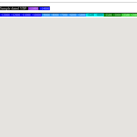
Sample dated YBP:
>15000
>14000
>13000
>12000
>11000
>10000
>9000
>8000
>7000
>6000
>5000
>4500
>4000
>3500
>3000
>2500
>24