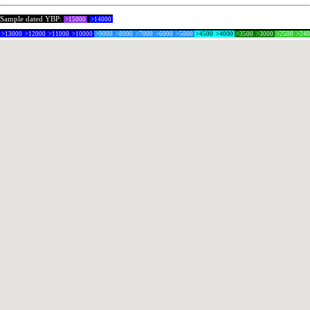
Sample dated YBP:
>15000
>14000
>13000
>12000
>11000
>10000
>9000
>8000
>7000
>6000
>5000
>4500
>4000
>3500
>3000
>2500
>24