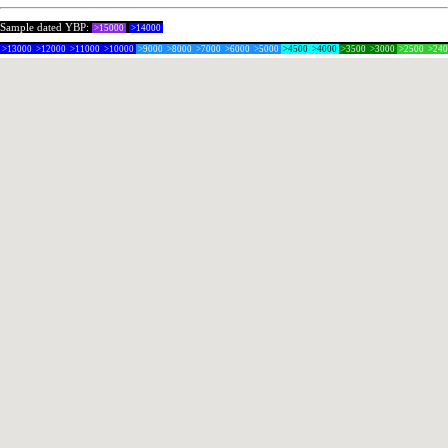
Sample dated YBP:
>15000
>14000
>13000
>12000
>11000
>10000
>9000
>8000
>7000
>6000
>5000
>4500
>4000
>3500
>3000
>2500
>24