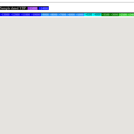
Sample dated YBP:
>15000
>14000
>13000
>12000
>11000
>10000
>9000
>8000
>7000
>6000
>5000
>4500
>4000
>3500
>3000
>2500
>24