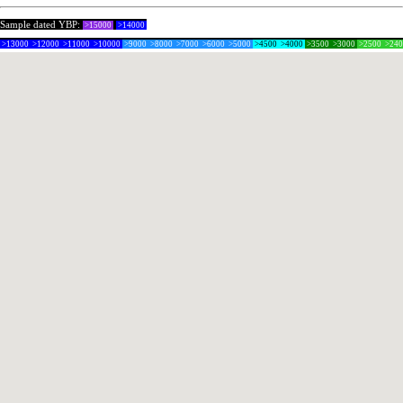
Sample dated YBP:
>15000
>14000
>13000
>12000
>11000
>10000
>9000
>8000
>7000
>6000
>5000
>4500
>4000
>3500
>3000
>2500
>24