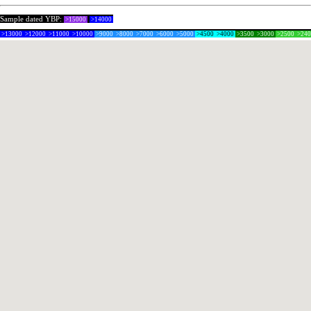
Sample dated YBP:
>15000
>14000
>13000
>12000
>11000
>10000
>9000
>8000
>7000
>6000
>5000
>4500
>4000
>3500
>3000
>2500
>24