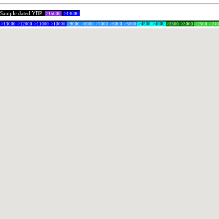
Sample dated YBP:
>15000
>14000
>13000
>12000
>11000
>10000
>9000
>8000
>7000
>6000
>5000
>4500
>4000
>3500
>3000
>2500
>24