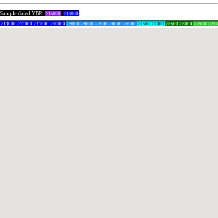
Sample dated YBP:
>15000
>14000
>13000
>12000
>11000
>10000
>9000
>8000
>7000
>6000
>5000
>4500
>4000
>3500
>3000
>2500
>24