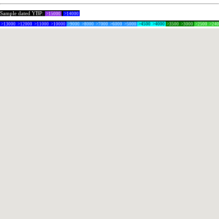
Sample dated YBP:
>15000
>14000
>13000
>12000
>11000
>10000
>9000
>8000
>7000
>6000
>5000
>4500
>4000
>3500
>3000
>2500
>24