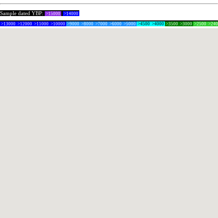
Sample dated YBP:
>15000
>14000
>13000
>12000
>11000
>10000
>9000
>8000
>7000
>6000
>5000
>4500
>4000
>3500
>3000
>2500
>24