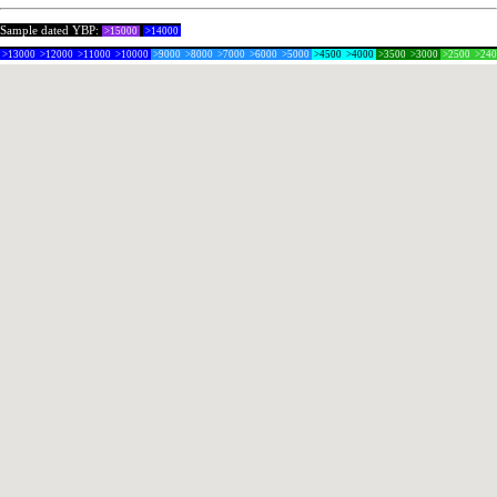
Sample dated YBP:
>15000
>14000
>13000
>12000
>11000
>10000
>9000
>8000
>7000
>6000
>5000
>4500
>4000
>3500
>3000
>2500
>24