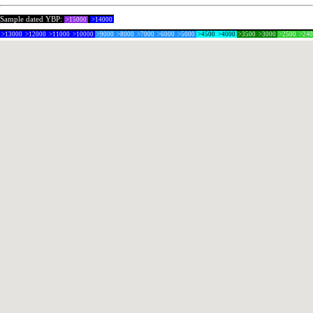
Sample dated YBP:
>15000
>14000
>13000
>12000
>11000
>10000
>9000
>8000
>7000
>6000
>5000
>4500
>4000
>3500
>3000
>2500
>24