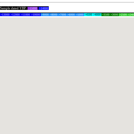
Sample dated YBP:
>15000
>14000
>13000
>12000
>11000
>10000
>9000
>8000
>7000
>6000
>5000
>4500
>4000
>3500
>3000
>2500
>24