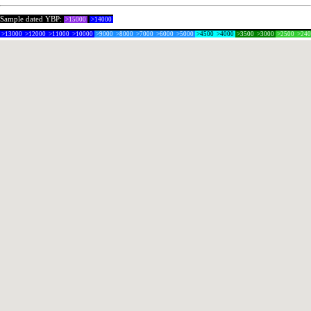
Sample dated YBP:
>15000
>14000
>13000
>12000
>11000
>10000
>9000
>8000
>7000
>6000
>5000
>4500
>4000
>3500
>3000
>2500
>24