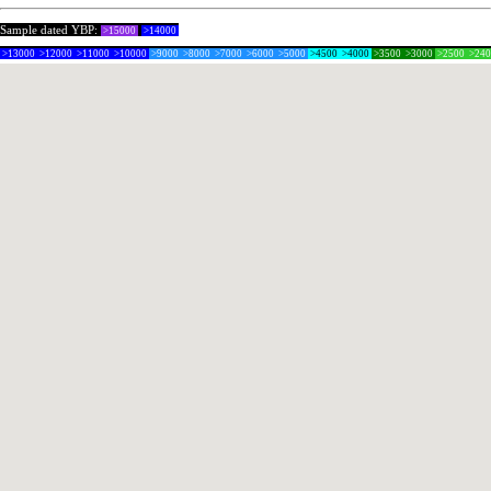
Sample dated YBP:
>15000
>14000
>13000
>12000
>11000
>10000
>9000
>8000
>7000
>6000
>5000
>4500
>4000
>3500
>3000
>2500
>24