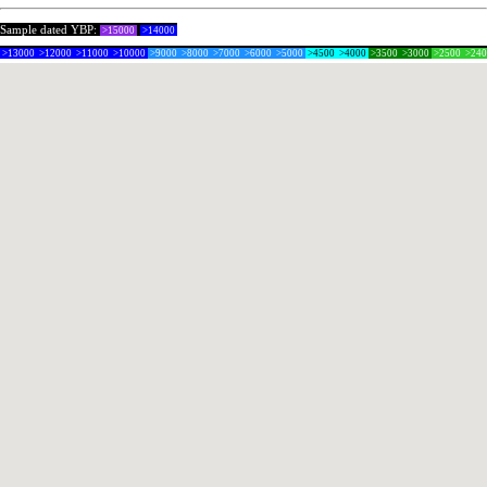
Sample dated YBP:
>15000
>14000
>13000
>12000
>11000
>10000
>9000
>8000
>7000
>6000
>5000
>4500
>4000
>3500
>3000
>2500
>24