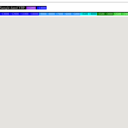
Sample dated YBP:
>15000
>14000
>13000
>12000
>11000
>10000
>9000
>8000
>7000
>6000
>5000
>4500
>4000
>3500
>3000
>2500
>24