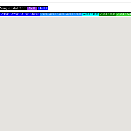
Sample dated YBP:
>15000
>14000
>13000
>12000
>11000
>10000
>9000
>8000
>7000
>6000
>5000
>4500
>4000
>3500
>3000
>2500
>24