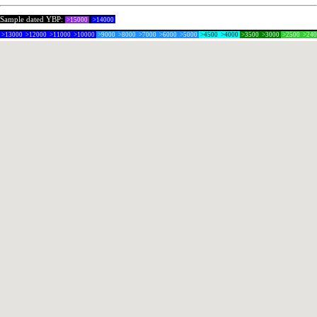
Sample dated YBP:
>15000
>14000
>13000
>12000
>11000
>10000
>9000
>8000
>7000
>6000
>5000
>4500
>4000
>3500
>3000
>2500
>24