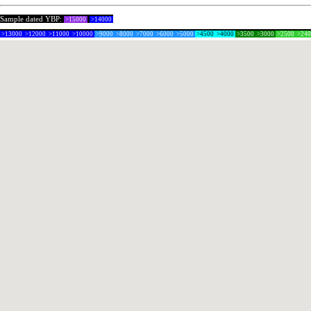
Sample dated YBP:
>15000
>14000
>13000
>12000
>11000
>10000
>9000
>8000
>7000
>6000
>5000
>4500
>4000
>3500
>3000
>2500
>24