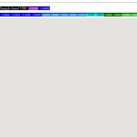
Sample dated YBP:
>15000
>14000
>13000
>12000
>11000
>10000
>9000
>8000
>7000
>6000
>5000
>4500
>4000
>3500
>3000
>2500
>24