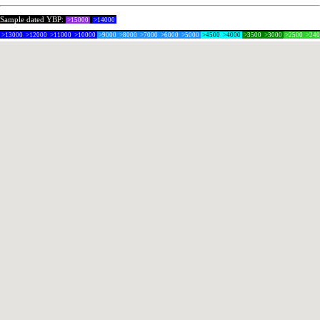
Sample dated YBP:
>15000
>14000
>13000
>12000
>11000
>10000
>9000
>8000
>7000
>6000
>5000
>4500
>4000
>3500
>3000
>2500
>24